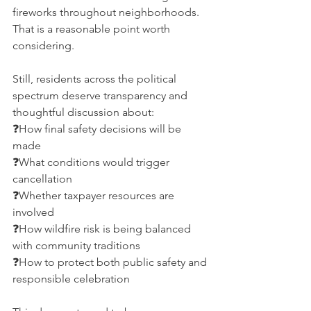
fireworks throughout neighborhoods. 
That is a reasonable point worth 
considering.
Still, residents across the political 
spectrum deserve transparency and 
thoughtful discussion about:
❓How final safety decisions will be 
made
❓What conditions would trigger 
cancellation
❓Whether taxpayer resources are 
involved
❓How wildfire risk is being balanced 
with community traditions
❓How to protect both public safety and 
responsible celebration