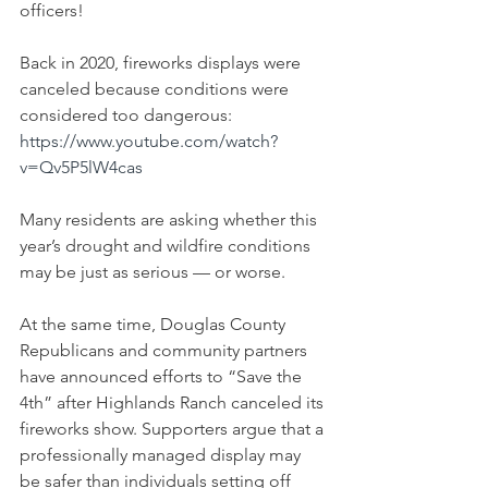
officers!
Back in 2020, fireworks displays were 
canceled because conditions were 
considered too dangerous:
https://www.youtube.com/watch?
v=Qv5P5lW4cas
Many residents are asking whether this 
year’s drought and wildfire conditions 
may be just as serious — or worse.
At the same time, Douglas County 
Republicans and community partners 
have announced efforts to “Save the 
4th” after Highlands Ranch canceled its 
fireworks show. Supporters argue that a 
professionally managed display may 
be safer than individuals setting off 