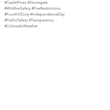
#CastlePines
#Stonegate
#WildfireSafety
#FireRestrictions
#FourthOfJuly
#IndependenceDay
#PublicSafety
#Transparency
#ColoradoWeather