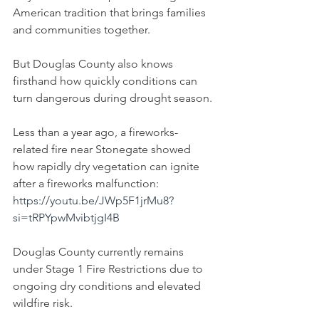
American tradition that brings families 
and communities together.
But Douglas County also knows 
firsthand how quickly conditions can 
turn dangerous during drought season.
Less than a year ago, a fireworks-
related fire near Stonegate showed 
how rapidly dry vegetation can ignite 
after a fireworks malfunction:
https://youtu.be/JWp5F1jrMu8?
si=tRPYpwMvibtjgI4B
Douglas County currently remains 
under Stage 1 Fire Restrictions due to 
ongoing dry conditions and elevated 
wildfire risk.