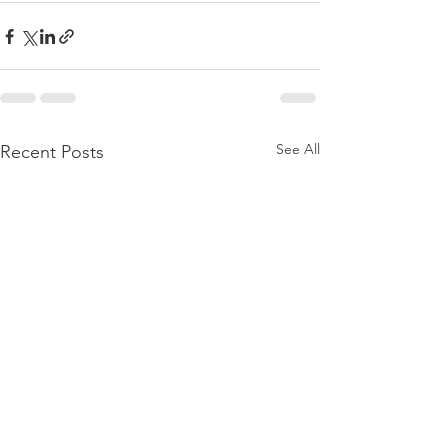
See All
Recent Posts