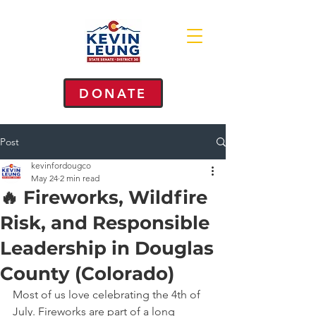
DONATE
Post
kevinfordougco
May 24
2 min read
🔥 Fireworks, Wildfire
Risk, and Responsible
Leadership in Douglas
County (Colorado)
Most of us love celebrating the 4th of 
July. Fireworks are part of a long 