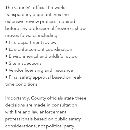
The County’s official fireworks 
transparency page outlines the 
extensive review process required 
before any professional fireworks show 
moves forward, including:
• Fire department review
• Law enforcement coordination
• Environmental and wildlife review
• Site inspections
• Vendor licensing and insurance
• Final safety approval based on real-
time conditions
Importantly, County officials state these 
decisions are made in consultation 
with fire and law enforcement 
professionals based on public safety 
considerations, not political party 