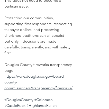
This does not need to become a 
partisan issue.
Protecting our communities, 
supporting first responders, respecting 
taxpayer dollars, and preserving 
cherished traditions can all coexist — 
but only if decisions are made 
carefully, transparently, and with safety 
first.
Douglas County fireworks transparency 
page:
https://www.douglasco.gov/board-
county-
commissioners/transparency/fireworks/
#DouglasCounty
#Colorado
#CastleRock
#HighlandsRanch