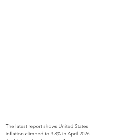
The latest report shows United States 
inflation climbed to 3.8% in April 2026, 