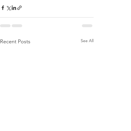
See All
Recent Posts