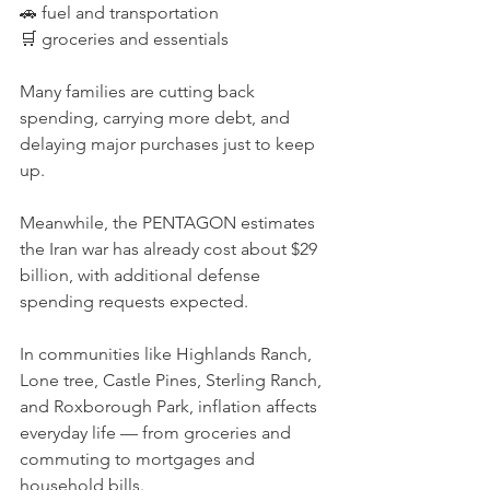
🚗 fuel and transportation
🛒 groceries and essentials
Many families are cutting back 
spending, carrying more debt, and 
delaying major purchases just to keep 
up.
Meanwhile, the PENTAGON estimates 
the Iran war has already cost about $29 
billion, with additional defense 
spending requests expected.
In communities like Highlands Ranch, 
Lone tree, Castle Pines, Sterling Ranch, 
and Roxborough Park, inflation affects 
everyday life — from groceries and 
commuting to mortgages and 
household bills.