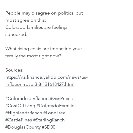
People may disagree on politics, but 
most agree on this:
Colorado families are feeling 
squeezed.
What rising costs are impacting your 
family the most right now?
Sources: 
https://nz.finance.yahoo.com/news/us-
inflation-rose-3-8-131618427.html
#Colorado
#Inflation
#GasPrices
#CostOfLiving
#ColoradoFamilies
#HighlandsRanch
#LoneTree
#CastlePines
#SterlingRanch
#DouglasCounty
#SD30