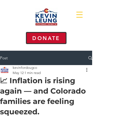
DONATE
Post
kevinfordougco
May 12
1 min read
📈 Inflation is rising
again — and Colorado
families are feeling
squeezed.