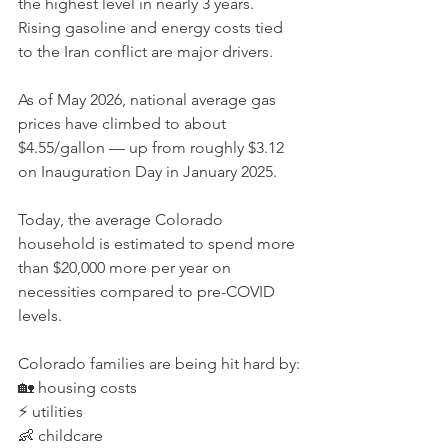
the highest level in nearly 3 years. 
Rising gasoline and energy costs tied 
to the Iran conflict are major drivers.
As of May 2026, national average gas 
prices have climbed to about 
$4.55/gallon — up from roughly $3.12 
on Inauguration Day in January 2025.
Today, the average Colorado 
household is estimated to spend more 
than $20,000 more per year on 
necessities compared to pre-COVID 
levels.
Colorado families are being hit hard by:
🏡 housing costs
⚡ utilities
👶 childcare