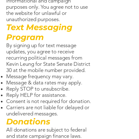
informational and campaign
purposes only. You agree not to use
the website for unlawful or
unauthorized purposes.
Text Messaging
Program
By signing up for text message
updates, you agree to receive
recurring political messages from
Kevin Leung for State Senate District
30 at the mobile number provided.
Message frequency may vary.
Message & data rates may apply.
Reply STOP to unsubscribe.
Reply HELP for assistance.
Consent is not required for donation.
Carriers are not liable for delayed or
undelivered messages.
Donations
All donations are subject to federal
and state campaign finance laws.