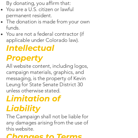
By donating, you affirm that:
You are a U.S. citizen or lawful
permanent resident.
The donation is made from your own
funds.
You are not a federal contractor (if
applicable under Colorado law).
Intellectual
Property
All website content, including logos,
campaign materials, graphics, and
messaging, is the property of Kevin
Leung for State Senate District 30
unless otherwise stated.
Limitation of
Liability
The Campaign shall not be liable for
any damages arising from the use of
this website.
Changes to Terms