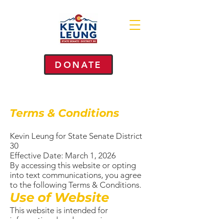
DONATE
Terms & Conditions
Kevin Leung for State Senate District
30
Effective Date: March 1, 2026
By accessing this website or opting
into text communications, you agree
to the following Terms & Conditions.
Use of Website
This website is intended for