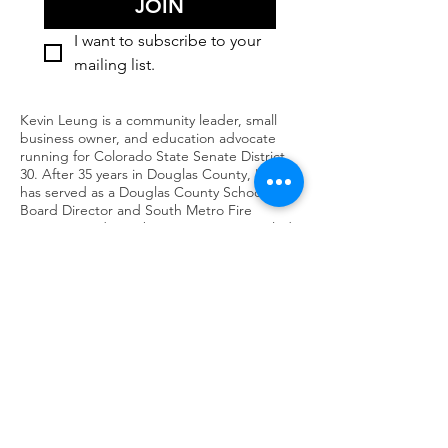
JOIN
I want to subscribe to your 
mailing list.
Kevin Leung is a community leader, small
business owner, and education advocate
running for Colorado State Senate District
30. After 35 years in Douglas County, Kevin
has served as a Douglas County School
Board Director and South Metro Fire
Rescue Board member. His priorities include
affordable housing for local workers, strong
public schools, responsible growth that
protects water and resources, and a better
quality of life for seniors. Kevin’s campaign
focuses on collaboration and results—
bringing people together across party lines
to solve problems. Learn more about Kevin’s
experience, priorities, and how to get
involved in building a stronger future for
District 30.