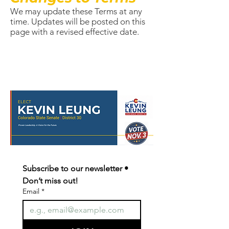
We may update these Terms at any
time. Updates will be posted on this
page with a revised effective date.
Subscribe to our newsletter • 
Don’t miss out!
Email
*