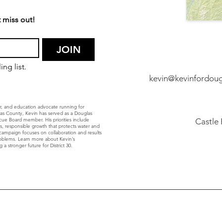
 miss out!
JOIN
ng list.
kevin@kevinfordou
r, and education advocate running for
glas County, Kevin has served as a Douglas
ue Board member. His priorities include
Castle
ls, responsible growth that protects water and
’s campaign focuses on collaboration and results
roblems. Learn more about Kevin’s
 a stronger future for District 30.