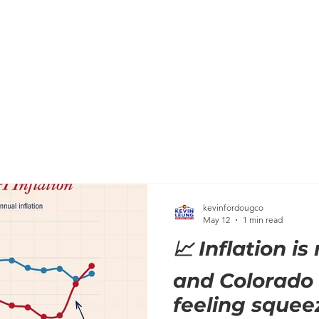
HOME
MEET KEVIN
BACKGROUND
KEVIN'S C
kevinfordougco
May 12
1 min read
📈 Inflation is
and Colorado 
feeling squee