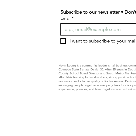
Subscribe to our newsletter • Don’t
Email
*
I want to subscribe to your maili
Kevin Leung is a community leader, small business owne
Colorado State Senate District 30. After 35 years in Dou
County School Board Director and South Metro Fire Resc
affordable housing for local workers, strong public schoo
resources, and a better quality of life for seniors. Kevin
—bringing people together across party lines to solve p
experience, priorities, and how to get involved in building