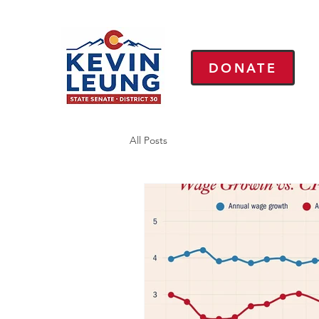
DONATE
All Posts