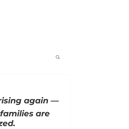
ORNER
ENDORSEMENTS
VOLUNTEER
 rising again —
families are
zed.