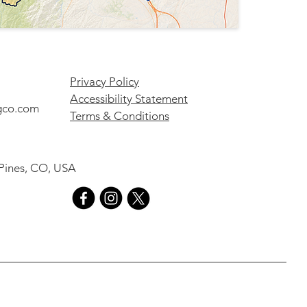
Privacy Policy
Accessibility Statement
gco.com
Terms & Conditions
 Pines, CO, USA