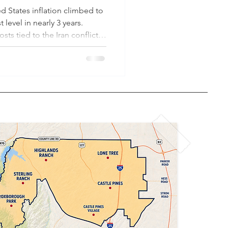
d States inflation climbed to
 level in nearly 3 years.
sts tied to the Iran conflict
2026, national average gas
t $4.55/gallon — up from
n Day in January 2025. Today,
old is estimated to spend
year on necessities
ls. Colorado