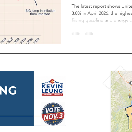
The latest report shows Unite
3.8% in April 2026, the highest
Rising gasoline and energy co
are major drivers. As of May 
prices have climbed to abou
roughly $3.12 on Inauguratio
the average Colorado househ
more than $20,000 more per 
compared to pre-COVID leve