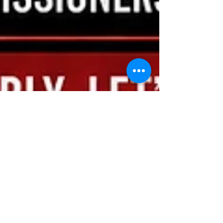
kevinfordougco
May 24
2 min read
🔥 Fireworks, Wildfire Risk,