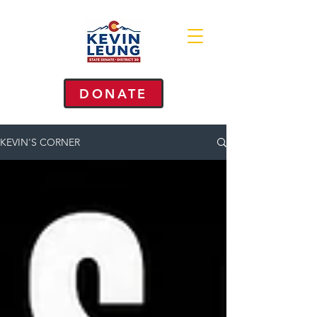
DONATE
KEVIN'S CORNER