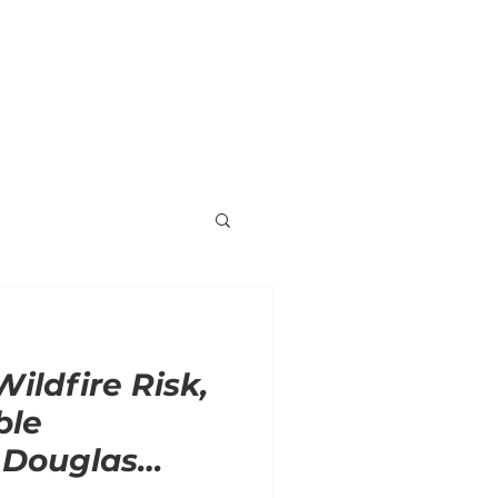
ORNER
ENDORSEMENTS
VOLUNTEER
Wildfire Risk,
ble
 Douglas