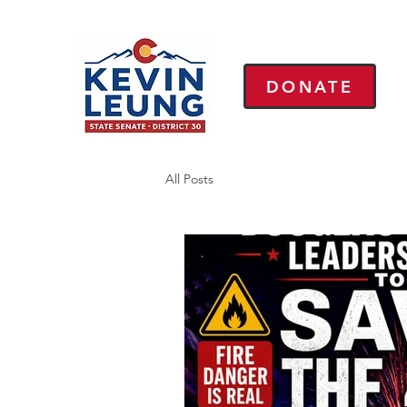
DONATE
All Posts