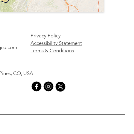
Privacy Policy
Accessibility Statement
gco.com
Terms & Conditions
 Pines, CO, USA