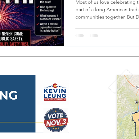
County (Color
Most of us love celebrating t
part of a long American tradi
communities together. But 
firsthand how quickly condit
during drought season. Less 
related fire near Stonegate 
vegetation can ignite after a
https://youtu.be/JWp5F1jrM
Douglas County currently re