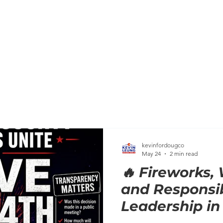
HOME
MEET KEVIN
BACKGROUND
KEVIN'S C
kevinfordougco
May 24
2 min read
🔥 Fireworks, 
and Responsi
Leadership in