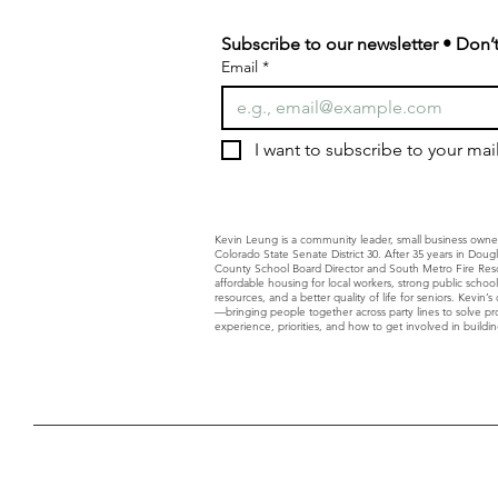
Subscribe to our newsletter • Don’t
Email
*
I want to subscribe to your maili
Kevin Leung is a community leader, small business owne
Colorado State Senate District 30. After 35 years in Dou
County School Board Director and South Metro Fire Resc
affordable housing for local workers, strong public schoo
resources, and a better quality of life for seniors. Kevin
—bringing people together across party lines to solve p
experience, priorities, and how to get involved in building