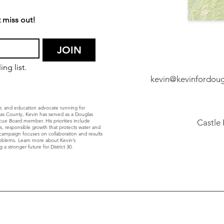
 miss out!
JOIN
ng list.
kevin@kevinfordou
r, and education advocate running for
glas County, Kevin has served as a Douglas
ue Board member. His priorities include
Castle
ls, responsible growth that protects water and
’s campaign focuses on collaboration and results
roblems. Learn more about Kevin’s
 a stronger future for District 30.