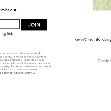
 miss out!
JOIN
ng list.
kevin@kevinfordou
r, and education advocate running for
glas County, Kevin has served as a Douglas
ue Board member. His priorities include
Castle
ls, responsible growth that protects water and
’s campaign focuses on collaboration and results
roblems. Learn more about Kevin’s
 a stronger future for District 30.