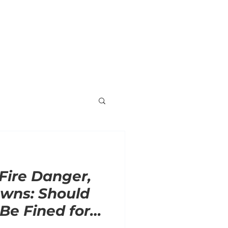
ORNER
ENDORSEMENTS
VOLUNTEER
 Fire Danger,
wns: Should
e Fined for