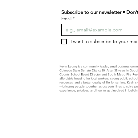
Subscribe to our newsletter • Don’t
Email
*
I want to subscribe to your maili
Kevin Leung is a community leader, small business owne
Colorado State Senate District 30. After 35 years in Dou
County School Board Director and South Metro Fire Resc
affordable housing for local workers, strong public schoo
resources, and a better quality of life for seniors. Kevin
—bringing people together across party lines to solve p
experience, priorities, and how to get involved in building