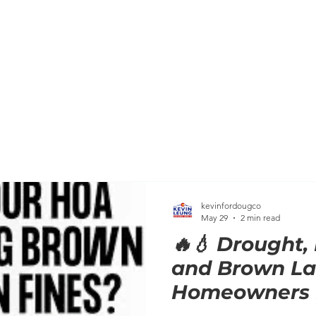
HOME
MEET KEVIN
BACKGROUND
KEVIN'S C
kevinfordougco
May 29
2 min read
🔥💧 Drought,
and Brown La
Homeowners B