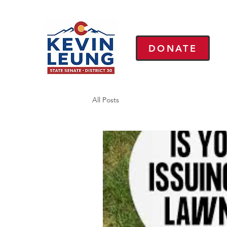
DONATE
All Posts