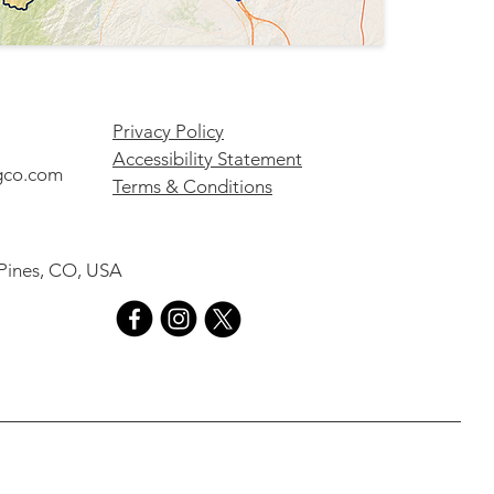
Privacy Policy
Accessibility Statement
gco.com
Terms & Conditions
 Pines, CO, USA