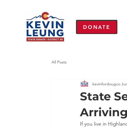
DONATE
All Posts
kevinfordougco
Ju
State Se
Arrivin
If you live in Highl