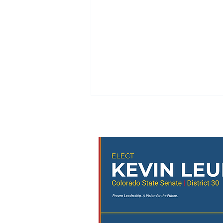
🚨 URGENT: The 3-to-5
Initiative Needs Your
Signature! 🚨
📍 Upcoming Petition Signing
Events Thursday • 5:00–7:00 PM –
Parker Discovery Park Concert •
5:30–8:30 PM – Highlands Ranch
Heritage Park Concert Saturday •
4:30–6:30 PM – Castle Pines
Concert at the