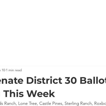
HOME
MEET KEVIN
BACKGROUND
KEVIN'S C
n 10
1 min read
nate District 30 Ballo
g This Week
ands Ranch, Lone Tree, Castle Pines, Sterling Ranch, Roxb