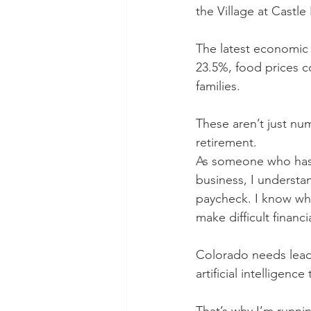
the Village at Castle
The latest economic d
23.5%, food prices c
families.
These aren’t just num
retirement.
As someone who has s
business, I understan
paycheck. I know wha
make difficult financi
Colorado needs lea
artificial intelligen