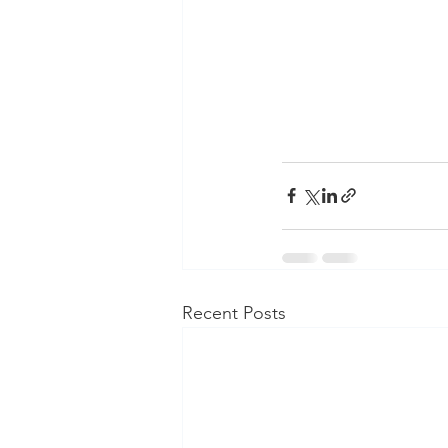
Recent Posts