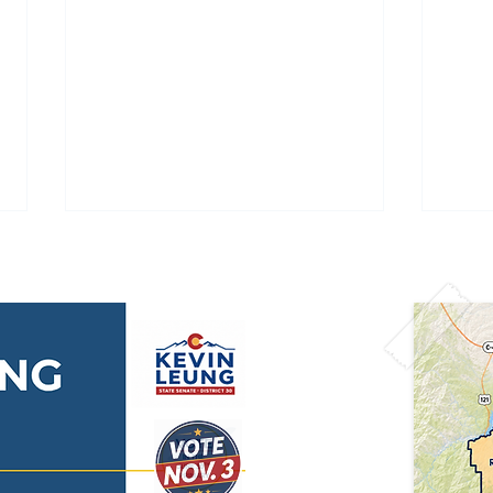
🇺🇸 Happy 250th
🌫️ 
Independence Day,
Aler
America! 🇺🇸
Acti