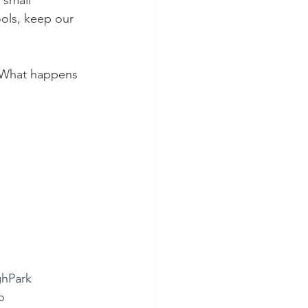
 small 
ols, keep our 
. What happens 
hPark
o