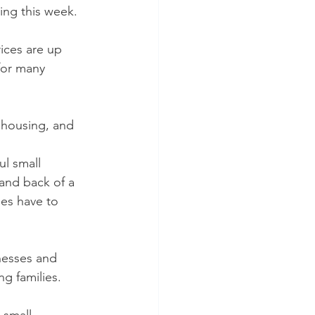
ving this week.
ices are up 
for many 
 housing, and 
l small 
 and back of a 
es have to 
esses and 
ng families.