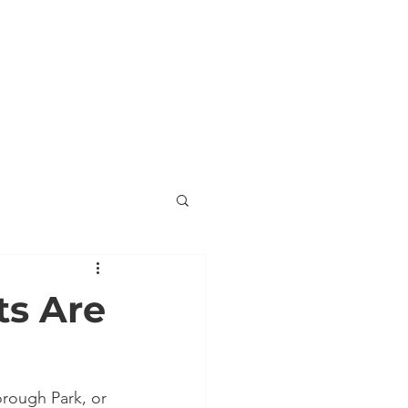
ORNER
ENDORSEMENTS
VOLUNTEER
ts Are
orough Park, or 