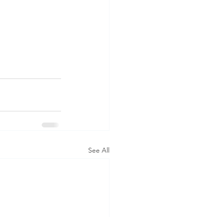
See All