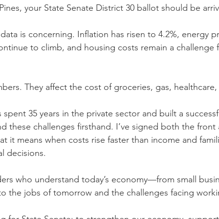
 Pines, your State Senate District 30 ballot should be arri
ata is concerning. Inflation has risen to 4.2%, energy pr
ontinue to climb, and housing costs remain a challenge 
bers. They affect the cost of groceries, gas, healthcare,
pent 35 years in the private sector and built a successfu
d these challenges firsthand. I’ve signed both the front
t it means when costs rise faster than income and famili
al decisions.
ders who understand today’s economy—from small busin
ce to the jobs of tomorrow and the challenges facing worki