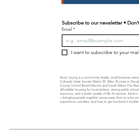
Subscribe to our newsletter • Don’t
Email
*
I want to subscribe to your maili
Kevin Leung is a community leader, small business owne
Colorado State Senate District 30. After 35 years in Dou
County School Board Director and South Metro Fire Resc
affordable housing for local workers, strong public schoo
resources, and a better quality of life for seniors. Kevin
—bringing people together across party lines to solve p
experience, priorities, and how to get involved in building