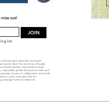
 miss out!
JOIN
ng list.
r, and education advocate running for
glas County, Kevin has served as a Douglas
ue Board member. His priorities include
ls, responsible growth that protects water and
’s campaign focuses on collaboration and results
roblems. Learn more about Kevin’s
 a stronger future for District 30.