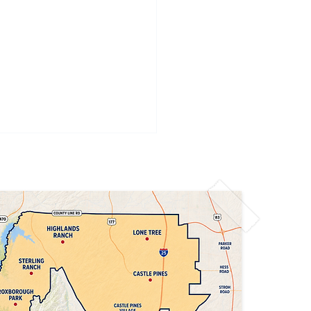
Denver Air Quality
t: Limit Outdoor
vities Today