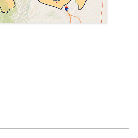
Privacy Policy
Accessibility Statement
Terms & Conditions