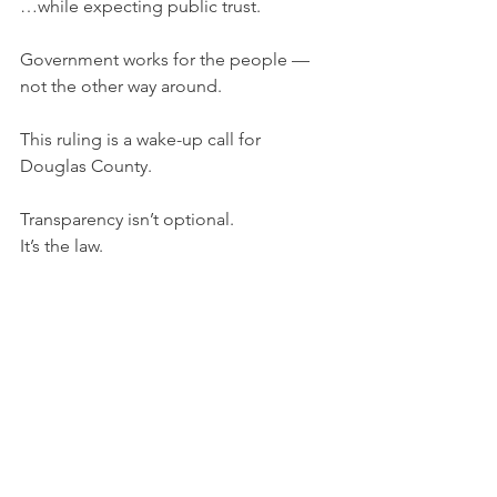
…while expecting public trust.
Government works for the people — 
not the other way around.
This ruling is a wake-up call for 
Douglas County.
Transparency isn’t optional.
It’s the law.