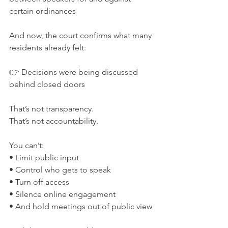
certain ordinances
And now, the court confirms what many 
residents already felt:
👉 Decisions were being discussed 
behind closed doors
That’s not transparency.
That’s not accountability.
You can’t:
• Limit public input
• Control who gets to speak
• Turn off access
• Silence online engagement
• And hold meetings out of public view