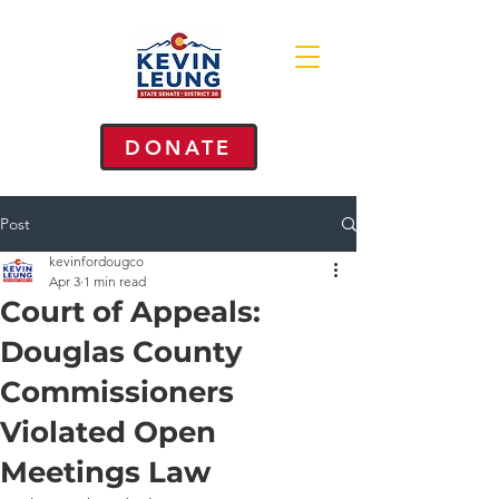
DONATE
Post
kevinfordougco
Apr 3
1 min read
Court of Appeals:
Douglas County
Commissioners
Violated Open
Meetings Law