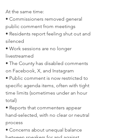
At the same time:
• Commissioners removed general 
public comment from meetings
• Residents report feeling shut out and 
silenced
• Work sessions are no longer 
livestreamed
• The County has disabled comments 
on Facebook, X, and Instagram
• Public comment is now restricted to 
specific agenda items, often with tight 
time limits (sometimes under an hour 
total)
• Reports that commenters appear 
hand-selected, with no clear or neutral 
process
• Concerns about unequal balance 
between speakers for and against 