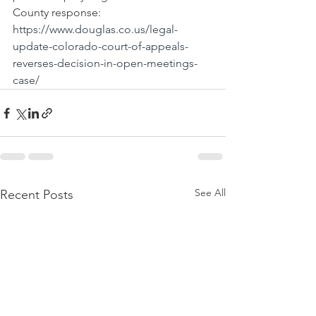
County response: 
https://www.douglas.co.us/legal-
update-colorado-court-of-appeals-
reverses-decision-in-open-meetings-
case/
See All
Recent Posts