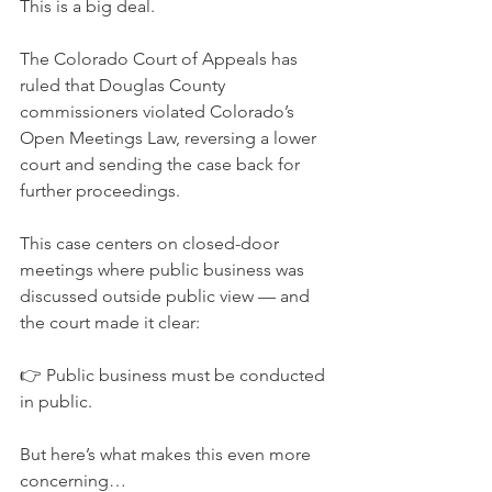
This is a big deal.
The Colorado Court of Appeals has 
ruled that Douglas County 
commissioners violated Colorado’s 
Open Meetings Law, reversing a lower 
court and sending the case back for 
further proceedings.
This case centers on closed-door 
meetings where public business was 
discussed outside public view — and 
the court made it clear:
👉 Public business must be conducted 
in public.
But here’s what makes this even more 
concerning…