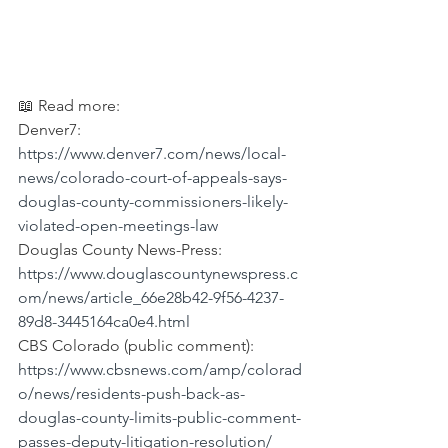
📖 Read more:
Denver7: 
https://www.denver7.com/news/local-
news/colorado-court-of-appeals-says-
douglas-county-commissioners-likely-
violated-open-meetings-law
Douglas County News-Press: 
https://www.douglascountynewspress.c
om/news/article_66e28b42-9f56-4237-
89d8-3445164ca0e4.html
CBS Colorado (public comment): 
https://www.cbsnews.com/amp/colorad
o/news/residents-push-back-as-
douglas-county-limits-public-comment-
passes-deputy-litigation-resolution/