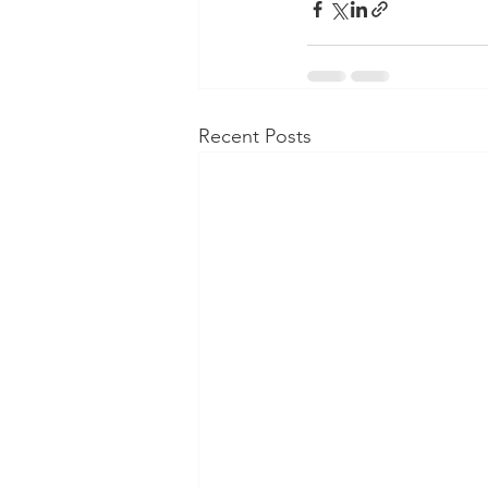
Recent Posts