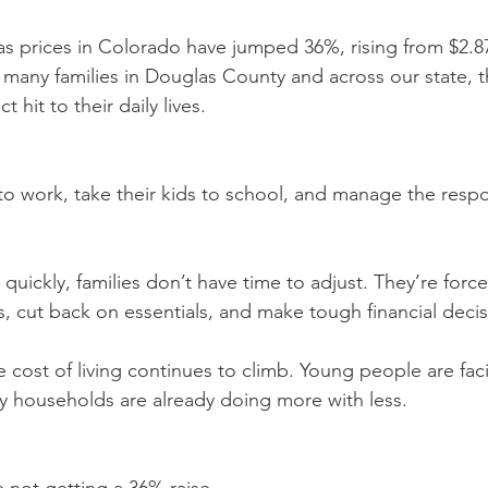
as prices in Colorado have jumped 36%, rising from $2.87
 many families in Douglas County and across our state, thi
t hit to their daily lives.
to work, take their kids to school, and manage the respon
 quickly, families don’t have time to adjust. They’re force
s, cut back on essentials, and make tough financial decis
e cost of living continues to climb. Young people are fac
y households are already doing more with less.