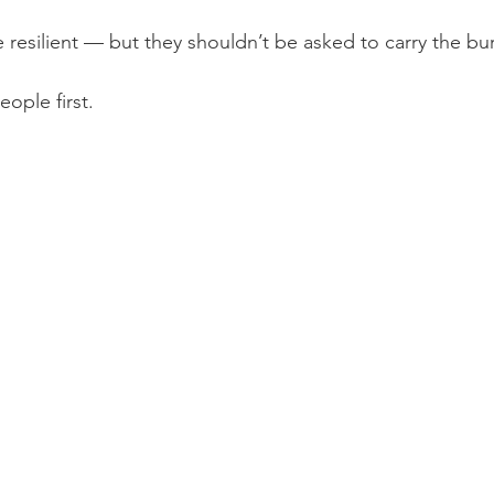
e resilient — but they shouldn’t be asked to carry the bu
eople first.