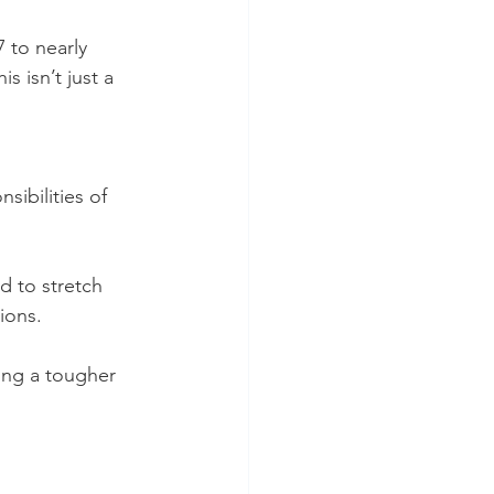
 to nearly 
s isn’t just a 
sibilities of 
d to stretch 
ions.
ing a tougher 