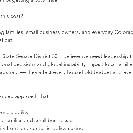
e not getting a 36% raise.
this cost?
ing families, small business owners, and everyday Colora
afloat.
 State Senate District 30, I believe we need leadership t
nal decisions and global instability impact local families
abstract — they affect every household budget and ever
anced approach that:
mic stability
g families and small businesses
ity front and center in policymaking