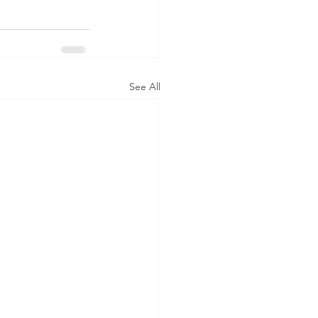
See All