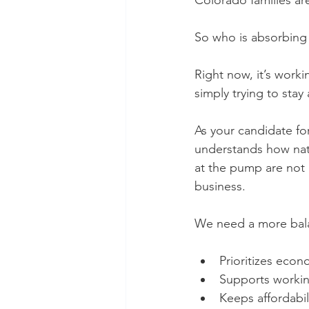
Colorado families ar
So who is absorbing 
Right now, it’s work
simply trying to stay 
As your candidate for
understands how natio
at the pump are not 
business.
We need a more bal
Prioritizes econo
Supports workin
Keeps affordabil