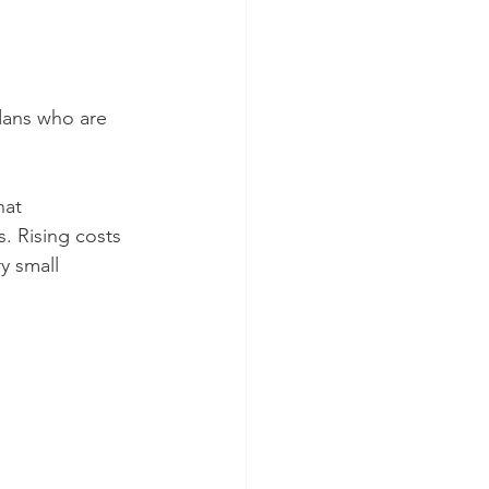
dans who are 
hat 
. Rising costs 
y small 