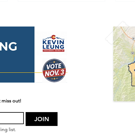
🇺🇸 Happy 250th
🌫️ 
Independence Day,
Aler
America! 🇺🇸
Acti
 miss out!
JOIN
ng list.