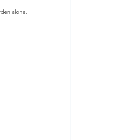
rden alone.