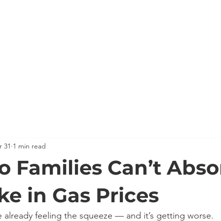
HOME
MEET KEVIN
BACKGROUND
KEVIN'S C
r 31
1 min read
o Families Can’t Abso
ke in Gas Prices
e already feeling the squeeze — and it’s getting worse.