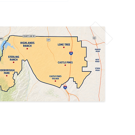
Denver Air Quality
t: Limit Outdoor
vities Today
Privacy Policy
Accessibility Statement