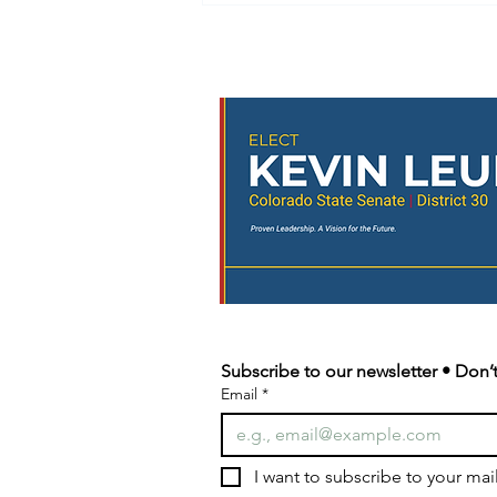
🚨 URGENT: The 3-to-5
Initiative Needs Your
Signature! 🚨
📍 Upcoming Petition Signing
Events Thursday • 5:00–7:00 PM –
Parker Discovery Park Concert •
5:30–8:30 PM – Highlands Ranch
Heritage Park Concert Saturday •
4:30–6:30 PM – Castle Pines
Concert at the
Subscribe to our newsletter • Don’t
Email
*
I want to subscribe to your maili