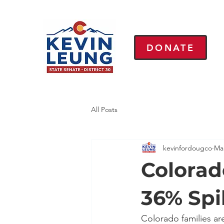
DONATE
All Posts
kevinfordougco
Ma
Colorad
36% Spi
Colorado families ar