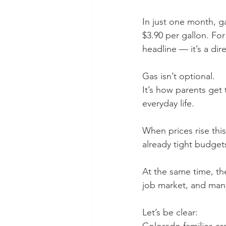
In just one month, g
$3.90 per gallon. For
headline — it’s a direc
Gas isn’t optional.
It’s how parents get 
everyday life.
When prices rise this
already tight budget
At the same time, th
job market, and man
Let’s be clear: