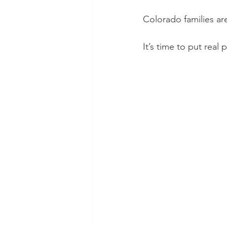
Colorado families ar
It’s time to put real p