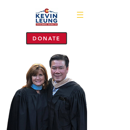
DONATE