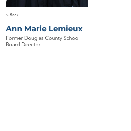
< Back
Ann Marie Lemieux
Former Douglas County School
Board Director