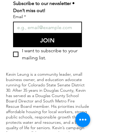
Subscribe to our newsletter • 
Don’t miss out!
Email
*
JOIN
I want to subscribe to your 
mailing list.
Kevin Leung is a community leader, small
business owner, and education advocate
running for Colorado State Senate District
30. After 35 years in Douglas County, Kevin
has served as a Douglas County School
Board Director and South Metro Fire
Rescue Board member. His priorities include
affordable housing for local workers, strong
public schools, responsible growth that
protects water and resources, and a better
quality of life for seniors. Kevin’s campaign