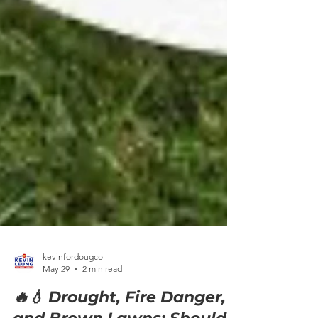
kevinfordougco
May 29
2 min read
🔥💧 Drought, Fire Danger,