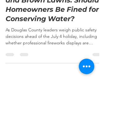
and Brown Lawns: Should
Homeowners Be Fined for
Conserving Water?
As Douglas County leaders weigh public safety
decisions ahead of the July 4 holiday, including
whether professional fireworks displays are
appropriate under current conditions, another
important drought-related issue is coming before
local government. Colorado is experiencing one of
its driest starts to the year in recent memory.
Historically low snowpack, worsening drought
conditions, dry vegetation, and elevated wildfire
risk have prompted state and local agencies to
take a
Subscribe to our newsletter • 