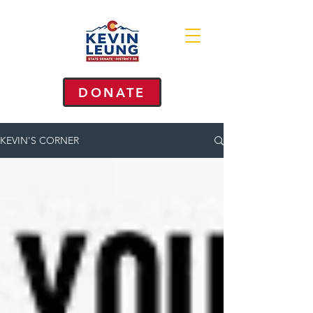
DONATE
KEVIN'S CORNER