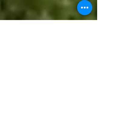
kevinfordougco
May 29
2 min read
🔥💧 Drought, Fire Danger,
and Brown Lawns: Should
Homeowners Be Fined for
Conserving Water?
As Douglas County leaders weigh public safety
decisions ahead of the July 4 holiday, including