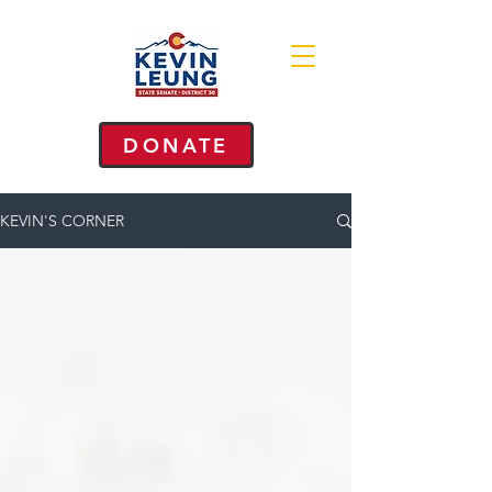
DONATE
KEVIN'S CORNER