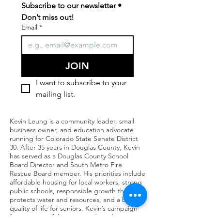
Subscribe to our newsletter • 
Don’t miss out!
Email
*
JOIN
I want to subscribe to your 
mailing list.
Kevin Leung is a community leader, small
business owner, and education advocate
running for Colorado State Senate District
30. After 35 years in Douglas County, Kevin
has served as a Douglas County School
Board Director and South Metro Fire
Rescue Board member. His priorities include
affordable housing for local workers, strong
public schools, responsible growth that
protects water and resources, and a better
quality of life for seniors. Kevin’s campaign