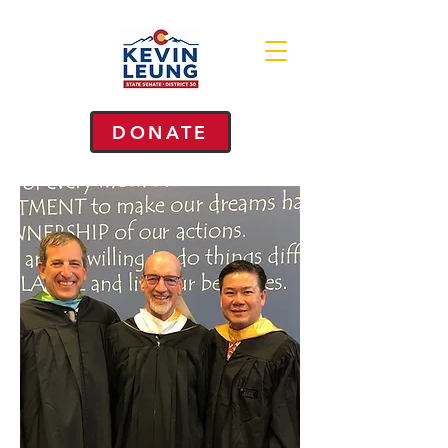
DONATE