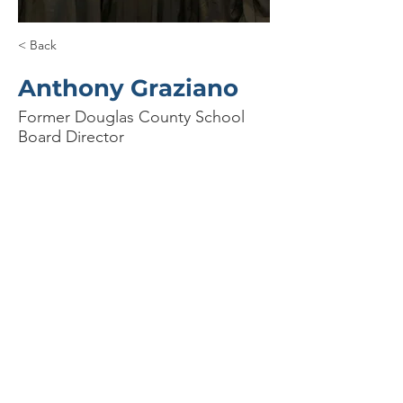
< Back
Anthony Graziano
Former Douglas County School
Board Director