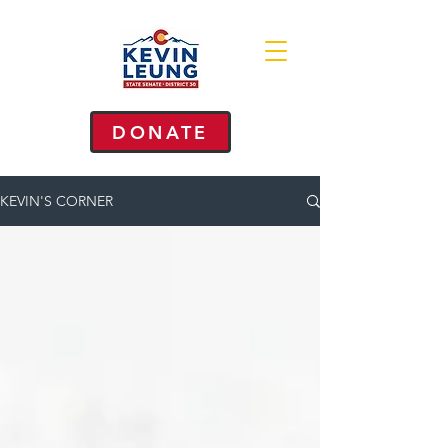
DONATE
KEVIN'S CORNER