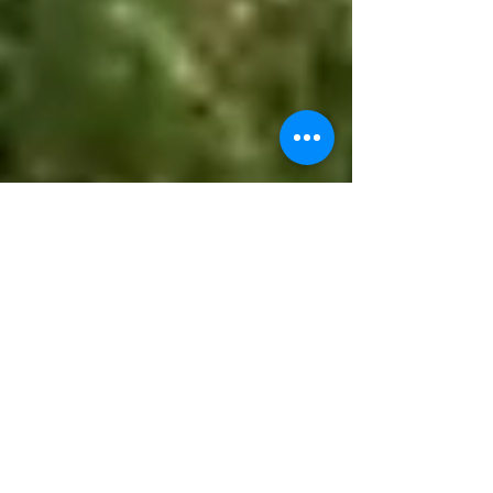
kevinfordougco
May 29
2 min read
🔥💧 Drought, Fire Danger,